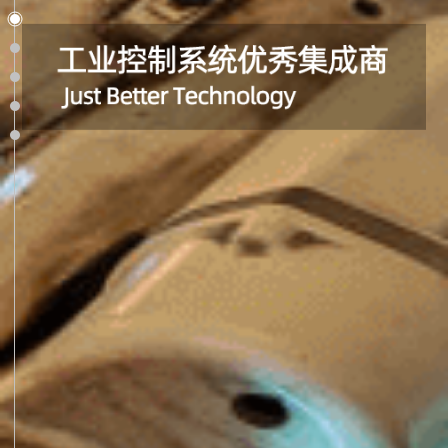
Section 1
Section 2
Section 3
Section 4
Section 5