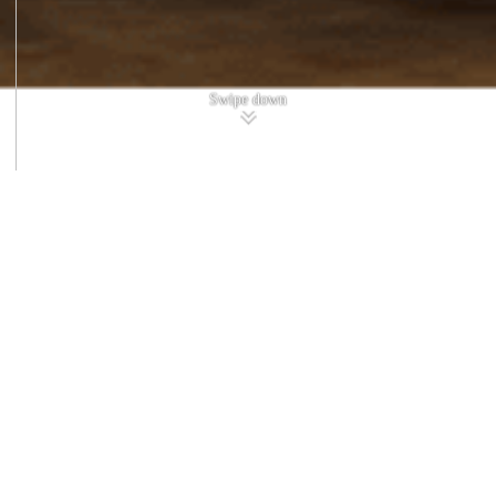
Swipe down